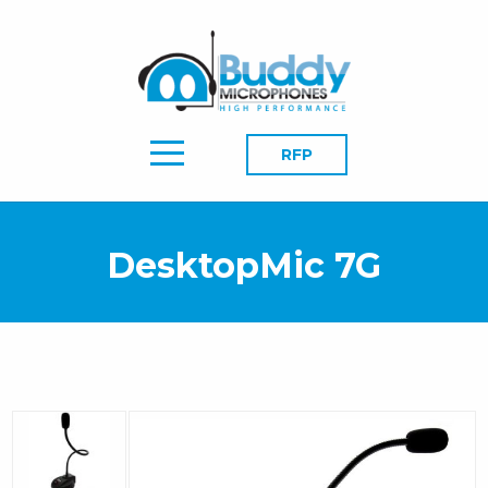
RFP
DesktopMic 7G