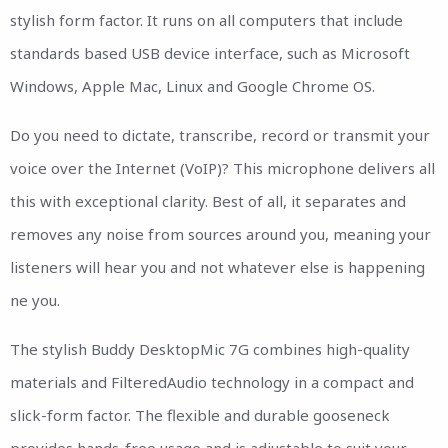
stylish form factor. It runs on all computers that include
standards based USB device interface, such as Microsoft
Windows, Apple Mac, Linux and Google Chrome OS.
Do you need to dictate, transcribe, record or transmit your
voice over the Internet (VoIP)? This microphone delivers all
this with exceptional clarity. Best of all, it separates and
removes any noise from sources around you, meaning your
listeners will hear you and not whatever else is happening
ne you.
The stylish Buddy DesktopMic 7G combines high-quality
materials and FilteredAudio technology in a compact and
slick-form factor. The flexible and durable gooseneck
provides hands-free usage and is adjustable to suit your