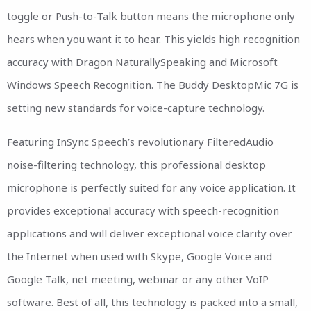
toggle or Push-to-Talk button means the microphone only
hears when you want it to hear. This yields high recognition
accuracy with Dragon NaturallySpeaking and Microsoft
Windows Speech Recognition. The Buddy DesktopMic 7G is
setting new standards for voice-capture technology.
Featuring InSync Speech’s revolutionary FilteredAudio
noise-filtering technology, this professional desktop
microphone is perfectly suited for any voice application. It
provides exceptional accuracy with speech-recognition
applications and will deliver exceptional voice clarity over
the Internet when used with Skype, Google Voice and
Google Talk, net meeting, webinar or any other VoIP
software. Best of all, this technology is packed into a small,