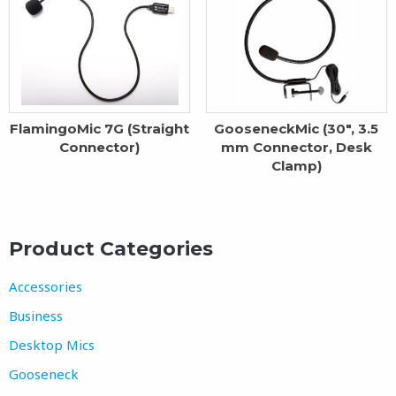
FlamingoMic 7G (Straight
GooseneckMic (30″, 3.5
Connector)
mm Connector, Desk
Clamp)
Product Categories
Accessories
Business
Desktop Mics
Gooseneck