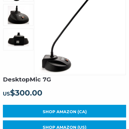
DesktopMic 7G
$
300.00
US
SHOP AMAZON (CA)
SHOP AMAZON (US)