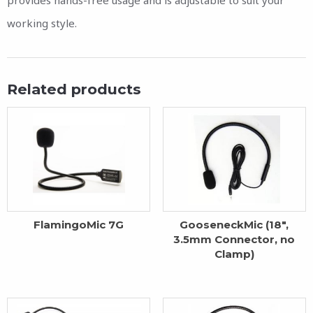
working style.
Related products
FlamingoMic 7G
GooseneckMic (18″,
3.5mm Connector, no
Clamp)