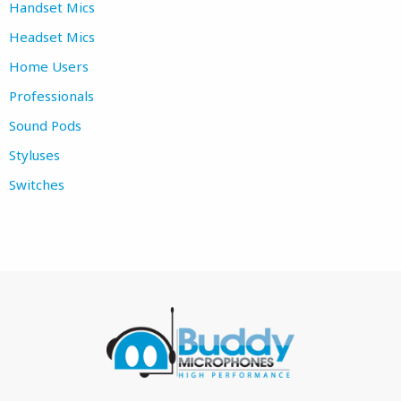
Handset Mics
Headset Mics
Home Users
Professionals
Sound Pods
Styluses
Switches