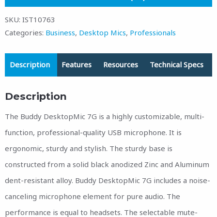
SKU:
IST10763
Categories:
Business
,
Desktop Mics
,
Professionals
Description
Features
Resources
Technical Specs
Description
The Buddy DesktopMic 7G is a highly customizable, multi-
function, professional-quality USB microphone. It is
ergonomic, sturdy and stylish. The sturdy base is
constructed from a solid black anodized Zinc and Aluminum
dent-resistant alloy. Buddy DesktopMic 7G includes a noise-
canceling microphone element for pure audio. The
performance is equal to headsets. The selectable mute-