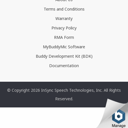
Terms and Conditions
Warranty
Privacy Policy
RMA Form
MyBuddyMic Software
Buddy Development Kit (BDK)
Documentation
© Copyright 2026 InSync Speech Technologies, Inc. All Rights
Reserved.