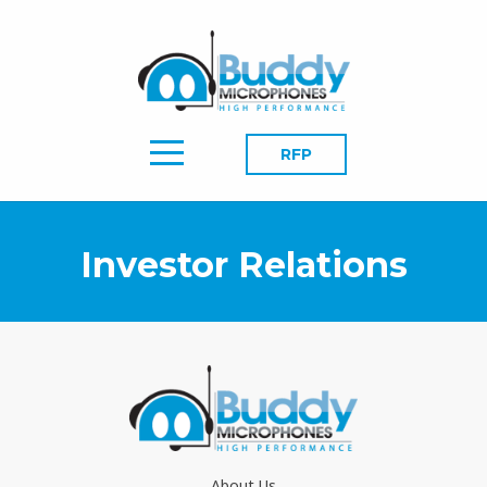
RFP
Investor Relations
About Us