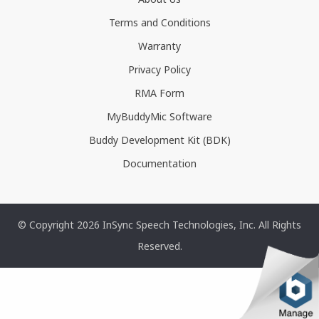
Terms and Conditions
Warranty
Privacy Policy
RMA Form
MyBuddyMic Software
Buddy Development Kit (BDK)
Documentation
© Copyright 2026 InSync Speech Technologies, Inc. All Rights
Reserved.