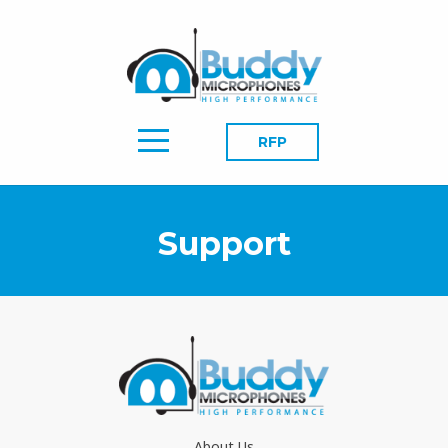
RFP
Support
About Us