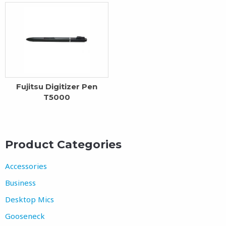
Fujitsu Digitizer Pen
T5000
Product Categories
Accessories
Business
Desktop Mics
Gooseneck