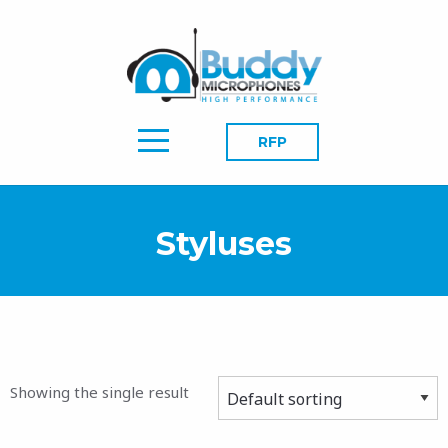
RFP
Styluses
Showing the single result