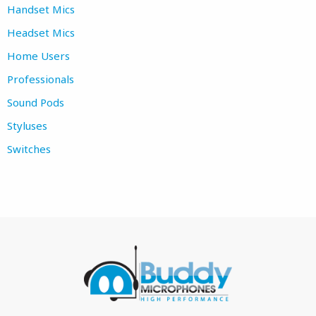
Handset Mics
Headset Mics
Home Users
Professionals
Sound Pods
Styluses
Switches