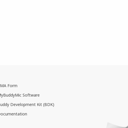
MA Form
yBuddyMic Software
uddy Development Kit (BDK)
ocumentation