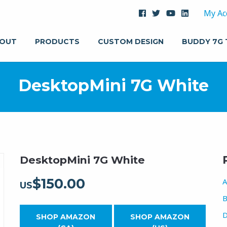
My Ac
OUT
PRODUCTS
CUSTOM DESIGN
BUDDY 7G
DesktopMini 7G White
DesktopMini 7G White
$
150.00
A
US
B
D
SHOP AMAZON
SHOP AMAZON