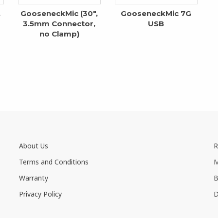
,
GooseneckMic (30″,
GooseneckMic 7G
3.5mm Connector,
USB
no Clamp)
About Us
R
Terms and Conditions
M
Warranty
B
Privacy Policy
D