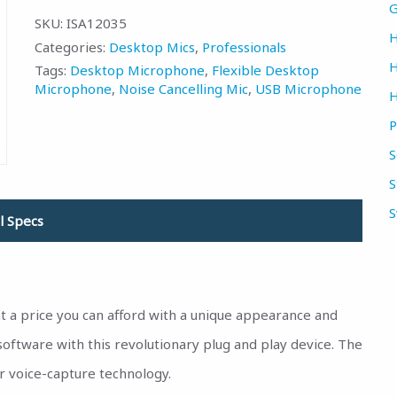
(CA)
(US)
G
SKU:
ISA12035
H
Categories:
Desktop Mics
,
Professionals
H
Tags:
Desktop Microphone
,
Flexible Desktop
Microphone
,
Noise Cancelling Mic
,
USB Microphone
H
P
S
S
S
l Specs
 a price you can afford with a unique appearance and
oftware with this revolutionary plug and play device. The
r voice-capture technology.