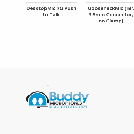
DesktopMic 7G Push
GooseneckMic (18″
to Talk
3.5mm Connector,
no Clamp)