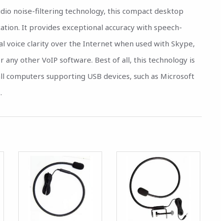
dio noise-filtering technology, this compact desktop
cation. It provides exceptional accuracy with speech-
al voice clarity over the Internet when used with Skype,
any other VoIP software. Best of all, this technology is
n all computers supporting USB devices, such as Microsoft
.