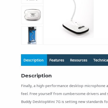
Description
Features
Resources
Technica
Description
Finally, a high-performance desktop microphone at
feel. Free yourself from cumbersome drivers and s
Buddy DesktopMini 7G is setting new standards fo