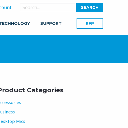
Search
count
for:
 TECHNOLOGY
SUPPORT
RFP
Product Categories
ccessories
usiness
esktop Mics