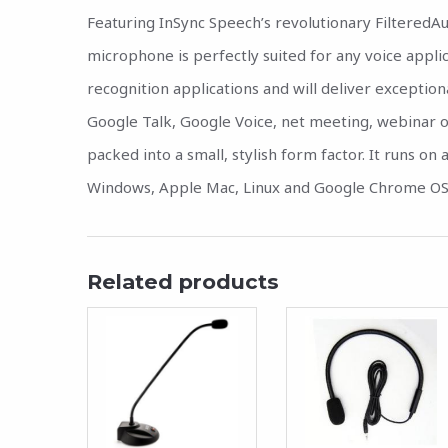
Featuring InSync Speech’s revolutionary FilteredAu
microphone is perfectly suited for any voice appli
recognition applications and will deliver exception
Google Talk, Google Voice, net meeting, webinar or 
packed into a small, stylish form factor. It runs o
Windows, Apple Mac, Linux and Google Chrome OS
Related products