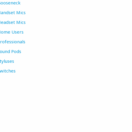
ooseneck
andset Mics
eadset Mics
ome Users
rofessionals
ound Pods
tyluses
witches