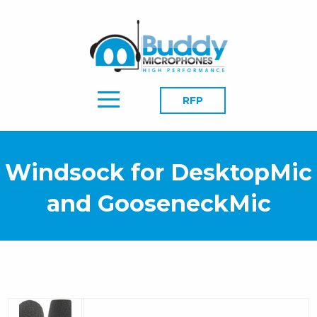
RFP
Windsock for DesktopMic
and GooseneckMic