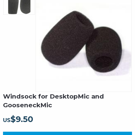
Windsock for DesktopMic and
GooseneckMic
$
9.50
US