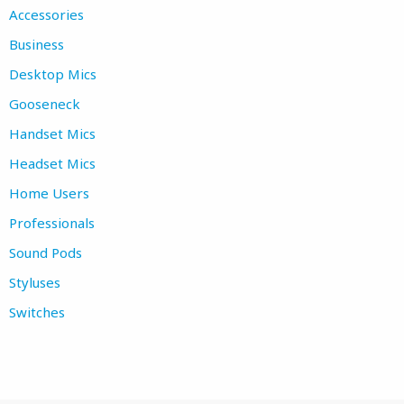
Accessories
Business
Desktop Mics
Gooseneck
Handset Mics
Headset Mics
Home Users
Professionals
Sound Pods
Styluses
Switches