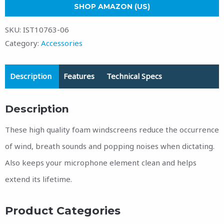
SHOP AMAZON (US)
SKU:
IST10763-06
Category:
Accessories
Description
Features
Technical Specs
Description
These high quality foam windscreens reduce the occurrence
of wind, breath sounds and popping noises when dictating.
Also keeps your microphone element clean and helps
extend its lifetime.
Product Categories