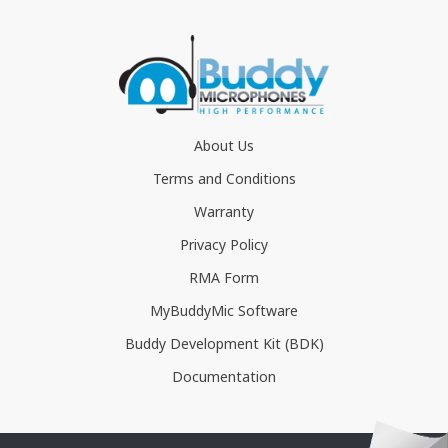
About Us
Terms and Conditions
Warranty
Privacy Policy
RMA Form
MyBuddyMic Software
Buddy Development Kit (BDK)
Documentation