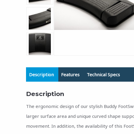
Description
Features
Technical Specs
Description
The ergonomic design of our stylish Buddy FootSw
larger surface area and unique curved shape suppo
movement. In addition, the availability of this Foo