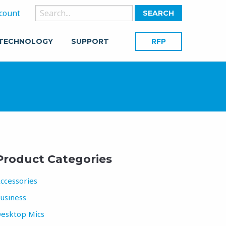
Search
count
for:
 TECHNOLOGY
SUPPORT
RFP
Product Categories
ccessories
usiness
esktop Mics