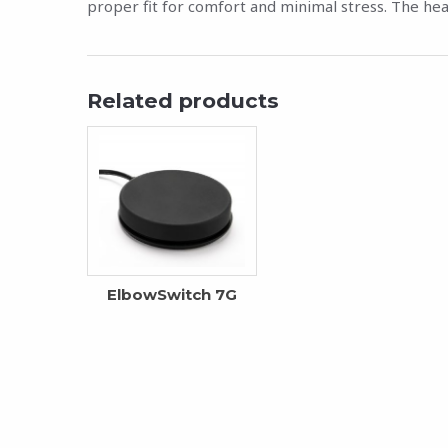
proper fit for comfort and minimal stress. The hea
Related products
ElbowSwitch 7G