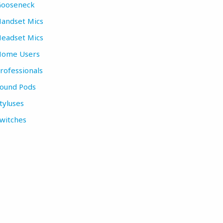
ooseneck
andset Mics
eadset Mics
ome Users
rofessionals
ound Pods
tyluses
witches