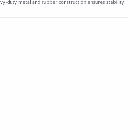
vy-duty metal and rubber construction ensures stability.