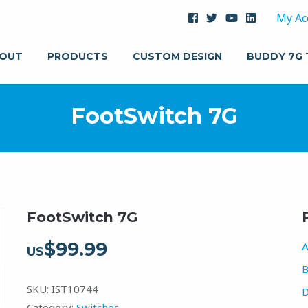
My Ac
OUT
PRODUCTS
CUSTOM DESIGN
BUDDY 7G
FootSwitch 7G
FootSwitch 7G
$
99.99
A
US
B
SKU:
IST10744
D
Category:
Switches