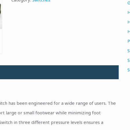
G
H
H
H
P
S
S
S
itch has been engineered for a wide range of users. The
rt large or small footwear while minimizing foot
tSwitch in three different pressure levels ensures a