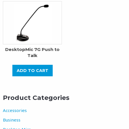
DesktopMic 7G Push to
Talk
ADD TO CART
Product Categories
Accessories
Business