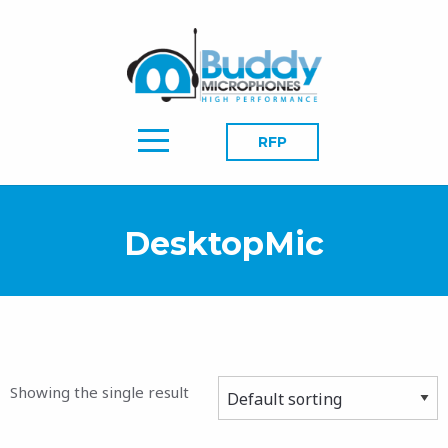
RFP
DesktopMic
Showing the single result