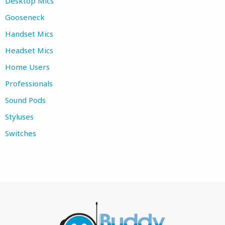
Desktop Mics
Gooseneck
Handset Mics
Headset Mics
Home Users
Professionals
Sound Pods
Styluses
Switches