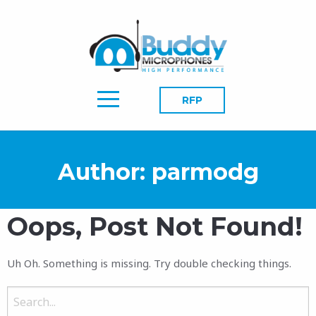
RFP
Author:
parmodg
Oops, Post Not Found!
Uh Oh. Something is missing. Try double checking things.
Search
for: