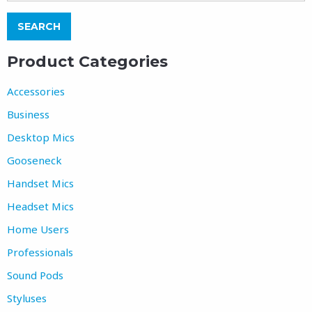
Product Categories
Accessories
Business
Desktop Mics
Gooseneck
Handset Mics
Headset Mics
Home Users
Professionals
Sound Pods
Styluses