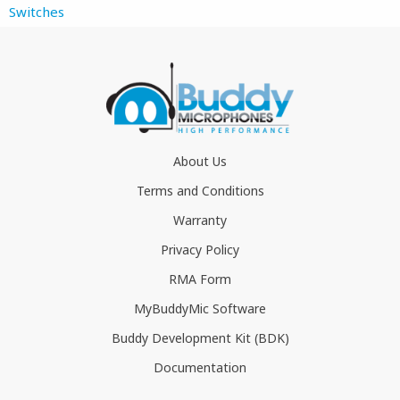
Switches
About Us
Terms and Conditions
Warranty
Privacy Policy
RMA Form
MyBuddyMic Software
Buddy Development Kit (BDK)
Documentation