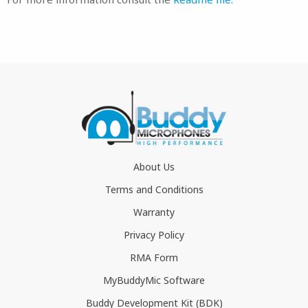
About Us
Terms and Conditions
Warranty
Privacy Policy
RMA Form
MyBuddyMic Software
Buddy Development Kit (BDK)