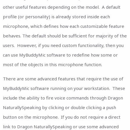
other useful features depending on the model. A default
profile (or personality) is already stored inside each
microphone, which defines how each customizable feature
behaves. The default should be sufficient for majority of the
users. However, if you need custom functionality, then you
can use MyBuddyMic software to redefine how some or
most of the objects in this microphone function.
There are some advanced features that require the use of
MyBuddyMic software running on your workstation. These
include the ability to fire voice commands through Dragon
NaturallySpeaking by clicking or double clicking a push
button on the microphone. If you do not require a direct
link to Dragon NaturallySpeaking or use some advanced