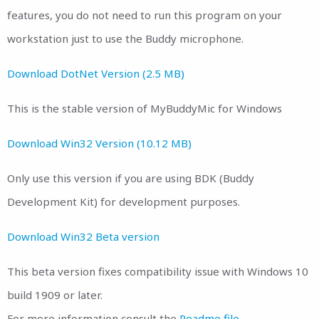
features, you do not need to run this program on your
workstation just to use the Buddy microphone.
Download DotNet Version (2.5 MB)
This is the stable version of MyBuddyMic for Windows
Download Win32 Version (10.12 MB)
Only use this version if you are using BDK (Buddy
Development Kit) for development purposes.
Download Win32 Beta version
This beta version fixes compatibility issue with Windows 10
build 1909 or later.
For more information consult the
Readme file.