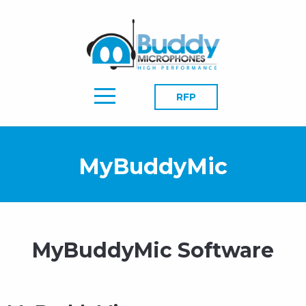
RFP
MyBuddyMic
MyBuddyMic Software