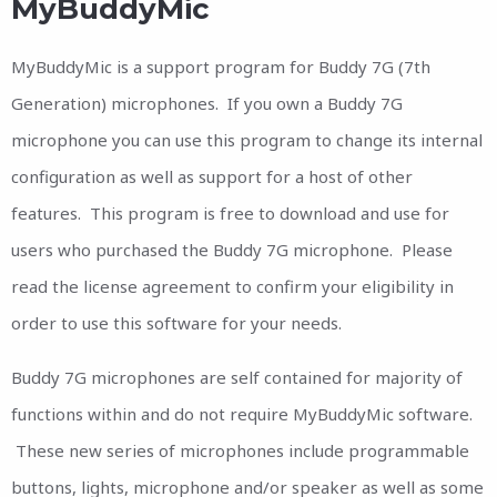
MyBuddyMic
MyBuddyMic is a support program for Buddy 7G (7th
Generation) microphones. If you own a Buddy 7G
microphone you can use this program to change its internal
configuration as well as support for a host of other
features. This program is free to download and use for
users who purchased the Buddy 7G microphone. Please
read the license agreement to confirm your eligibility in
order to use this software for your needs.
Buddy 7G microphones are self contained for majority of
functions within and do not require MyBuddyMic software.
These new series of microphones include programmable
buttons, lights, microphone and/or speaker as well as some